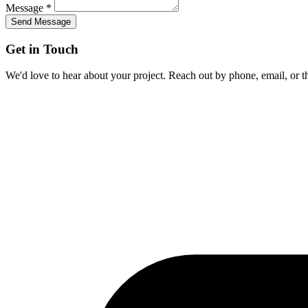
Message *
Send Message
Get in Touch
We'd love to hear about your project. Reach out by phone, email, or t