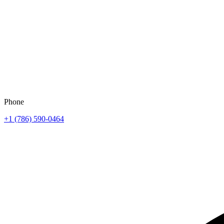
Phone
+1 (786) 590-0464