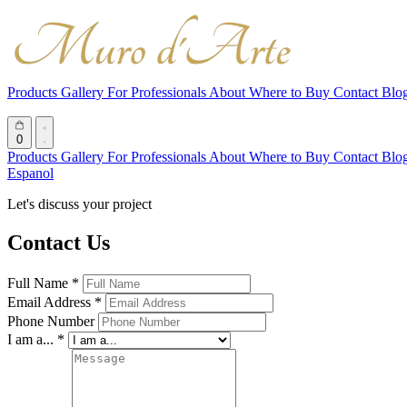
Products
Gallery
For Professionals
About
Where to Buy
Contact
Blo
0
Products
Gallery
For Professionals
About
Where to Buy
Contact
Blo
Espanol
Let's discuss your project
Contact Us
Full Name *
Email Address *
Phone Number
I am a... *