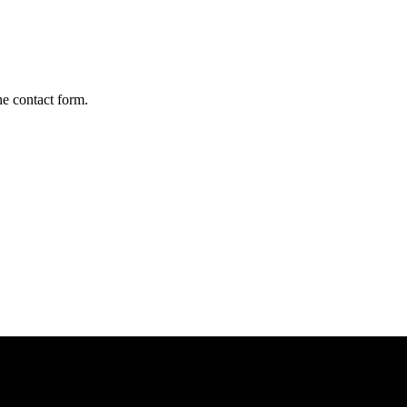
he contact form.