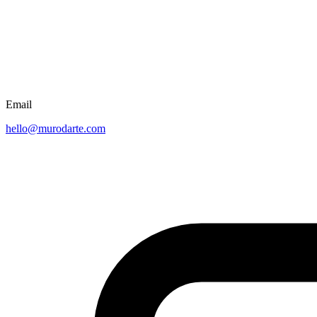
Email
hello@murodarte.com